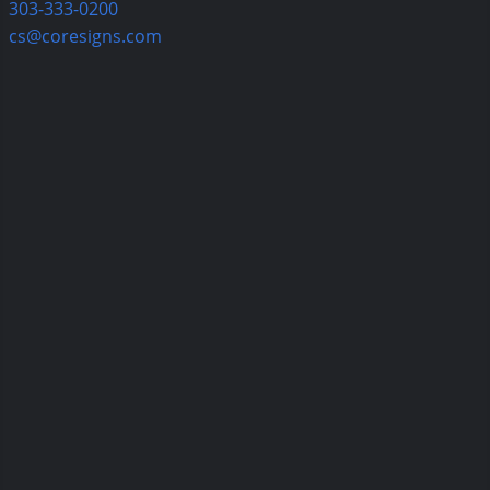
303-333-0200
cs@coresigns.com