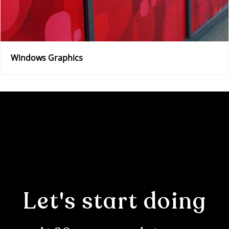
Windows Graphics
Let's start doing