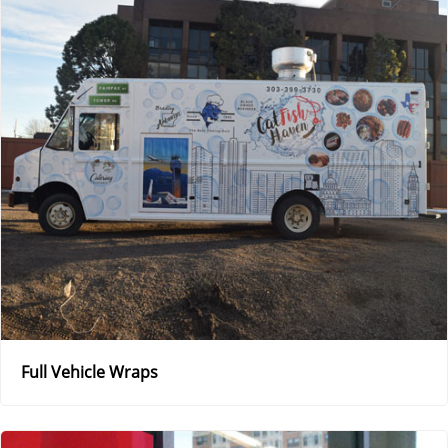
Full Vehicle Wraps