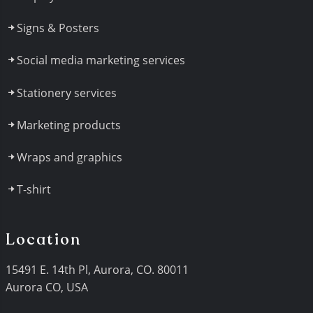
Signs & Posters
Social media marketing services
Stationery services
Marketing products
Wraps and graphics
T-shirt
Location
15491 E. 14th Pl, Aurora, CO. 80011
Aurora CO, USA