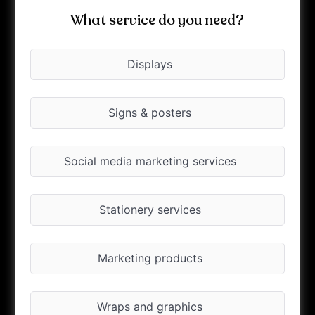
What service do you need?
Displays
Signs & posters
Social media marketing services
Stationery services
Marketing products
Wraps and graphics