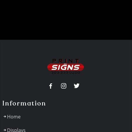
Information
Home
Displays