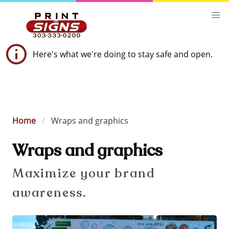
Here's what we're doing to stay safe and open.
Home
Wraps and graphics
Wraps and graphics
Maximize your brand
awareness.