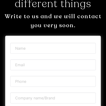
different things
Write to us and we will contact
you very soon.