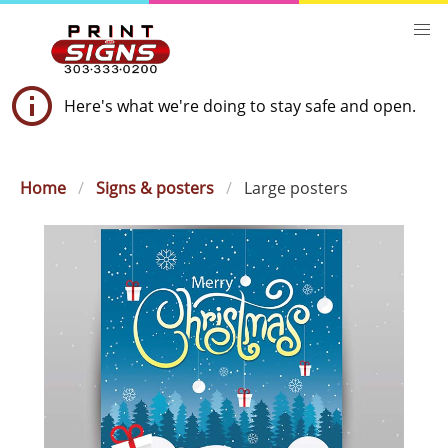
Here's what we're doing to stay safe and open.
Home
Signs & posters
Large posters