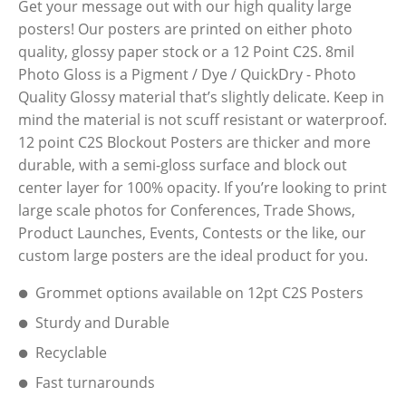
Get your message out with our high quality large
posters! Our posters are printed on either photo
quality, glossy paper stock or a 12 Point C2S. 8mil
Photo Gloss is a Pigment / Dye / QuickDry - Photo
Quality Glossy material that’s slightly delicate. Keep in
mind the material is not scuff resistant or waterproof.
12 point C2S Blockout Posters are thicker and more
durable, with a semi-gloss surface and block out
center layer for 100% opacity. If you’re looking to print
large scale photos for Conferences, Trade Shows,
Product Launches, Events, Contests or the like, our
custom large posters are the ideal product for you.
Grommet options available on 12pt C2S Posters
Sturdy and Durable
Recyclable
Fast turnarounds