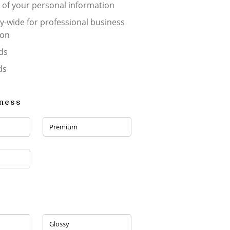
 of your personal information
-wide for professional business
ion
ds
ds
kness
Premium
Glossy