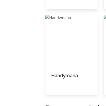
Handymana