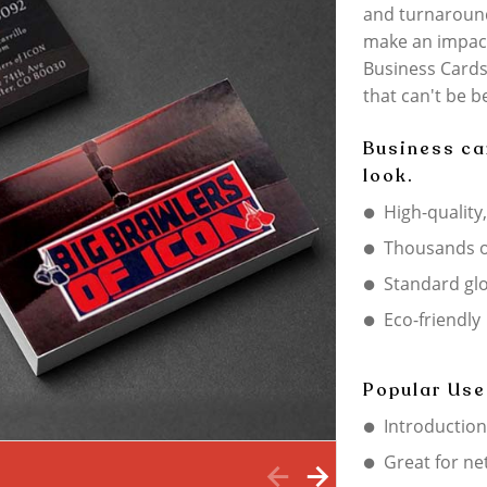
and turnaroun
make an impact
Business Cards 
that can't be b
Business ca
look.
High-quality
Thousands o
Standard gl
Eco-friendly
Popular Use
Introduction
Great for ne