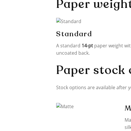
Paper weigh
Standard
A standard
14-pt
paper weight wi
uncoated back.
Paper stock 
Stock options are available after 
M
Ma
sil