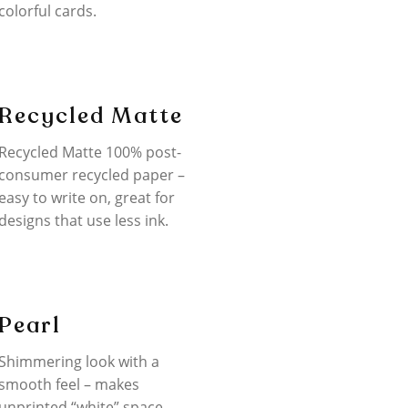
colorful cards.
Recycled Matte
Recycled Matte 100% post-
consumer recycled paper –
easy to write on, great for
designs that use less ink.
Pearl
Shimmering look with a
smooth feel – makes
unprinted “white” space