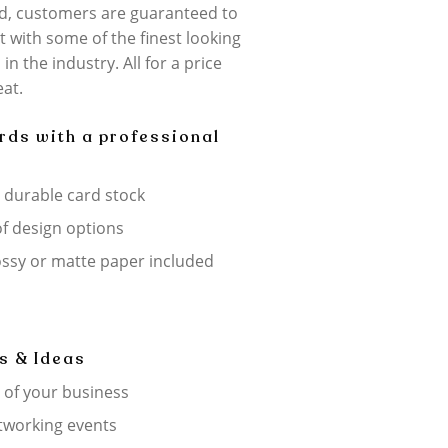
d, customers are guaranteed to
 with some of the finest looking
in the industry. All for a price
eat.
rds with a professional
, durable card stock
f design options
ossy or matte paper included
s & Ideas
 of your business
tworking events