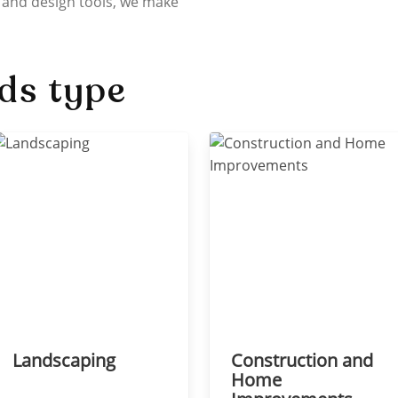
 and design tools, we make
ds type
Landscaping
Construction and
Home