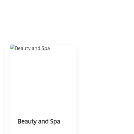
Beauty and Spa