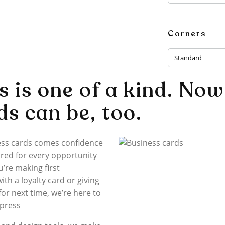
Corners
Standard
s is one of a kind. Now
ds can be, too.
ess cards comes confidence
red for every opportunity
’re making first
th a loyalty card or giving
 for next time, we’re here to
mpress