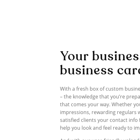
Your busines
business car
With a fresh box of custom busin
– the knowledge that you’re prepa
that comes your way. Whether you
impressions, rewarding regulars wi
satisfied clients your contact info
help you look and feel ready to i