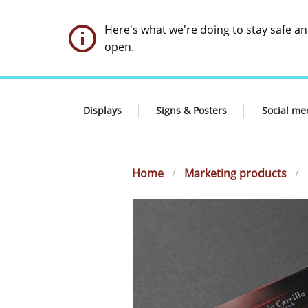
Here's what we're doing to stay safe a
open.
Displays
Signs & Posters
Social me
Home
Marketing products