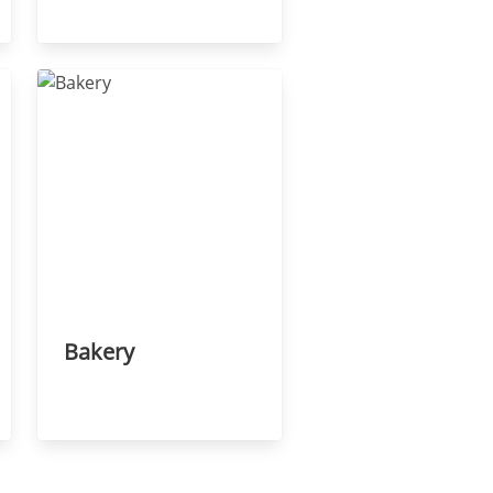
Bakery