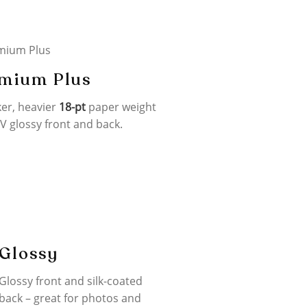
mium Plus
ker, heavier
18-pt
paper weight
V glossy front and back.
Glossy
Glossy front and silk-coated
back – great for photos and