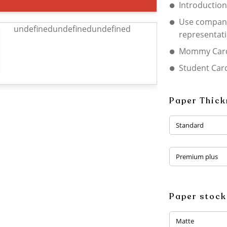
Introduction
Use company
undefinedundefinedundefined
representat
Mommy Car
Student Car
Paper Thic
Standard
Premium plus
Paper stock
Matte