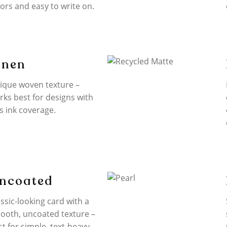
lors and easy to write on.
inen
ique woven texture –
rks best for designs with
s ink coverage.
ncoated
ssic-looking card with a
ooth, uncoated texture –
st for simple, text-heavy