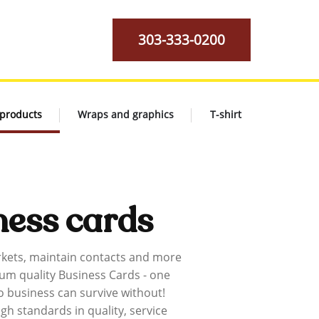
303-333-0200
 products
Wraps and graphics
T-shirt
ness cards
kets, maintain contacts and more
um quality Business Cards - one
o business can survive without!
gh standards in quality, service