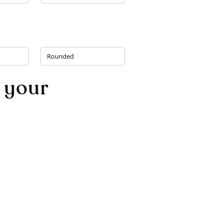
Rounded
 your