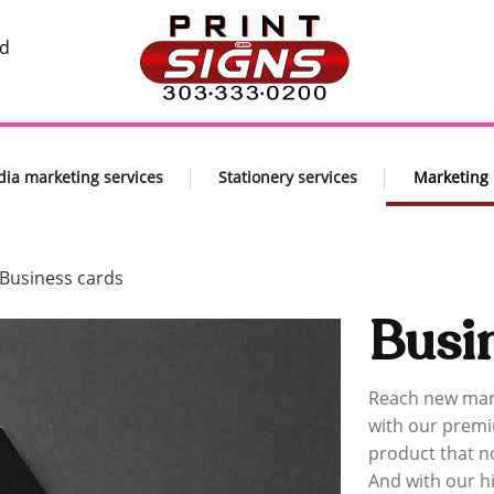
nd
dia marketing services
Stationery services
Marketing
Business cards
Busi
Reach new mar
with our premi
product that n
And with our hi