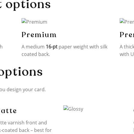
t options
Premium
Pre
th
A medium
16-pt
paper weight with silk
A thic
coated back.
with U
options
you design your card.
atte
tte varnish front and
k-coated back – best for