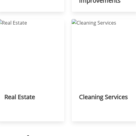
Improvements
Real Estate
Cleaning Services