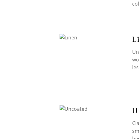
co
L
Un
wo
les
U
Cla
sm
be