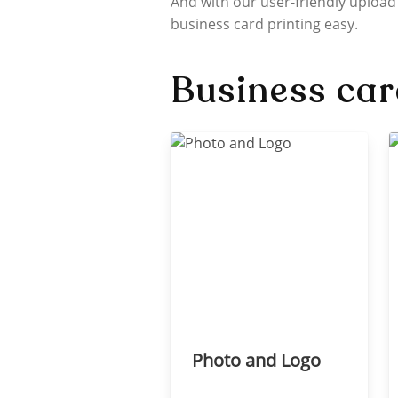
And with our user-friendly upload
business card printing easy.
Business car
Photo and Logo